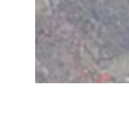
Best in Festival: Mot
2018