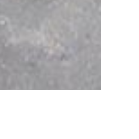
stival: Commercial Award