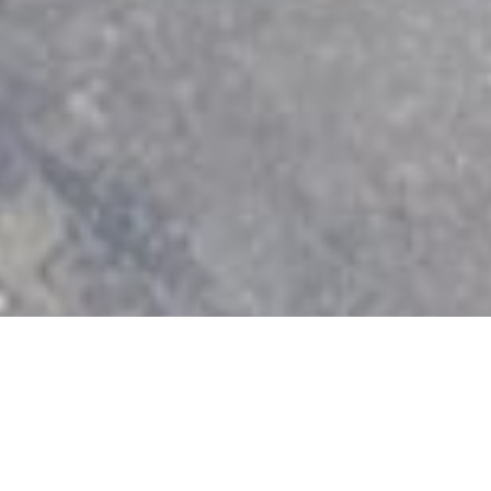
ion
Best in Fe
2018