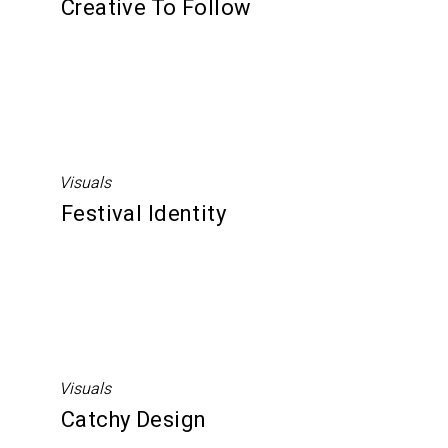
Creative To Follow
Visuals
Festival Identity
Visuals
Catchy Design