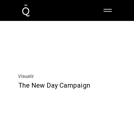
Visuals
The New Day Campaign