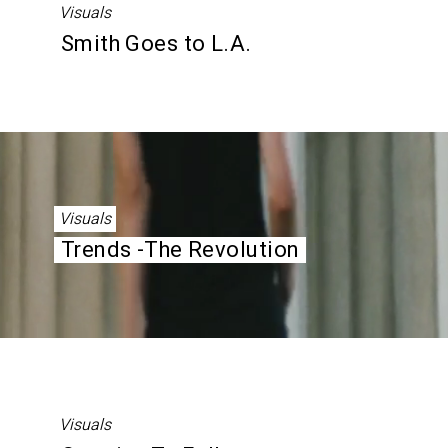
Visuals
Smith Goes to L.A.
Visuals
Trends -The Revolution
Visuals