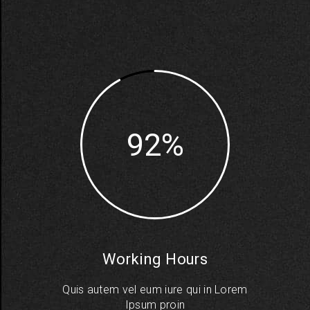
92
Working Hours
Quis autem vel eum iure qui in Lorem
Ipsum proin