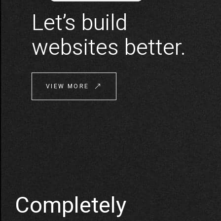
Let’s build
websites better.
VIEW MORE
Completely