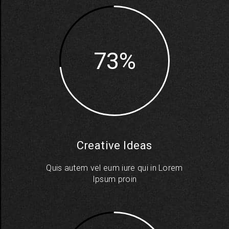
73
Creative Ideas
Quis autem vel eum iure qui in Lorem
Ipsum proin