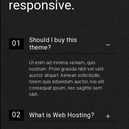
responsive.
Should I buy this
theme?
Ut enim ad minima veniam, quis
nostrum. Proin gravida nibh vel velit
auctor aliquet. Aenean sollicitudin,
lorem quis bibendum auctor, nisi elit
consequat ipsum, nec sagittis sem
nibh.
What is Web Hosting?