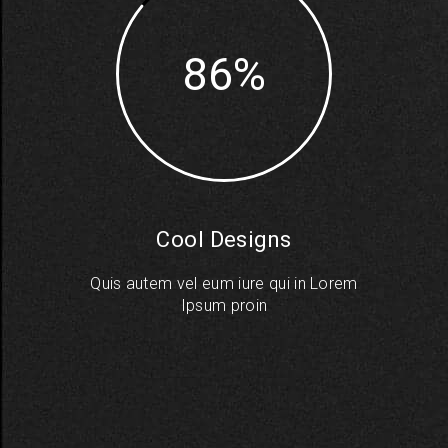
86
Cool Designs
Quis autem vel eum iure qui in Lorem
Ipsum proin