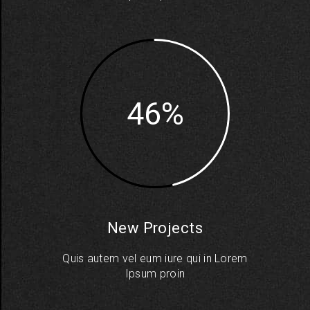
46
New Projects
Quis autem vel eum iure qui in Lorem
Ipsum proin