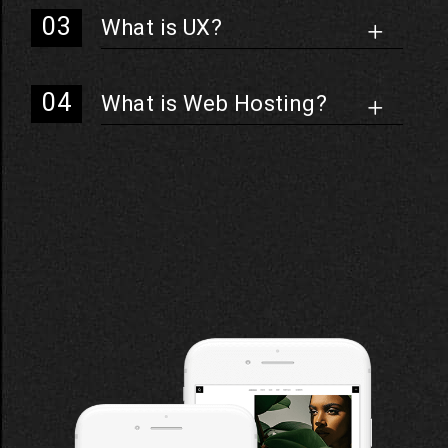
What is UX?
What is Web Hosting?