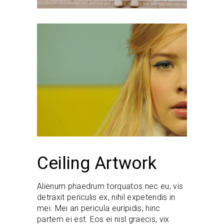
Ceiling Artwork
Alienum phaedrum torquatos nec eu, vis
detraxit periculis ex, nihil expetendis in
mei. Mei an pericula euripidis, hinc
partem ei est. Eos ei nisl graecis, vix