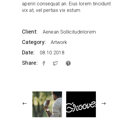
aperiri consequat an. Eius lorem tincidunt
vix at, vel pertiax vix estum.
Client:
Aenean Sollicitudinlorem
Category:
Artwork
Date:
08.10.2018
Share: