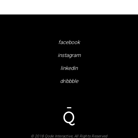
facebook
instagram
linkedin
dribbble
© 2018 Qode Interactive, All Rights Reserved