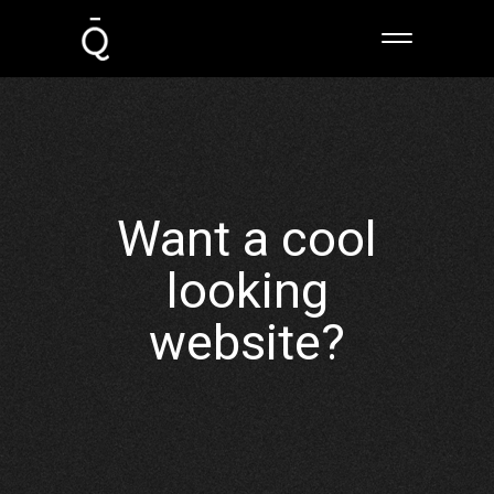
Want a cool
looking
website?