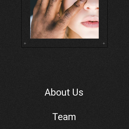
About Us
Team