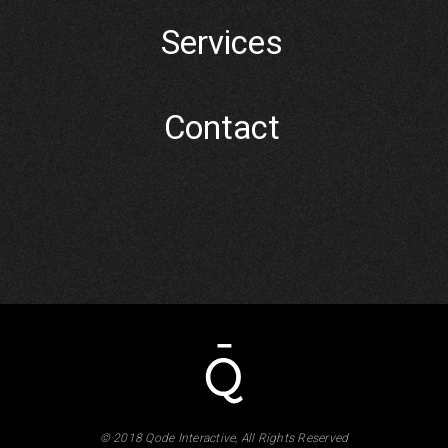
Services
Contact
© 2018 Qode Interactive, All Rights Reserved