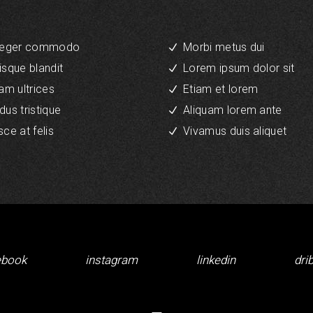
teger commodo
Morbi metus dui
isque blandit
Lorem ipsum dolor sit
iam ultrices
Etiam et lorem
dus tristique
Aliquam lorem ante
sce at felis
Vivamus duis aliquet
ebook
instagram
linkedin
dri