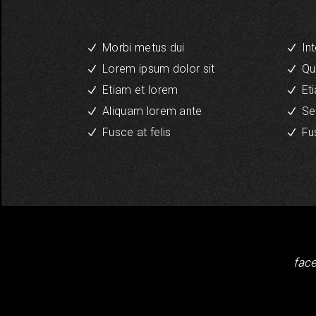
Morbi metus dui
In
Lorem ipsum dolor sit
Qu
Etiam et lorem
Et
Aliquam lorem ante
Se
Fusce at felis
Fu
fac