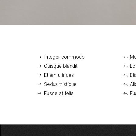
Smaller Images Gallery
6 Colum
Image G
Portfolio Showcase
Rows List
Integer commodo
Mo
Quisque blandit
Lo
Etiam ultrices
Et
Sedus tristique
Al
Fusce at felis
Fu