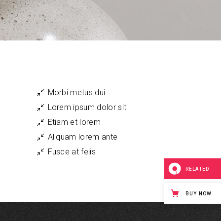
Small Masonry
Single Image
Morbi metus dui
Lorem ipsum dolor sit
Etiam et lorem
Aliquam lorem ante
Fusce at felis
RELATED
BUY NOW