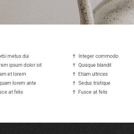
ns Wide
allery
Tabs
rbi metus dui
Integer commodo
rem ipsum dolor sit
Quisque blandit
iam et lorem
Etiam ultrices
iquam lorem ante
Sedus tristique
sce at felis
Fusce at felis