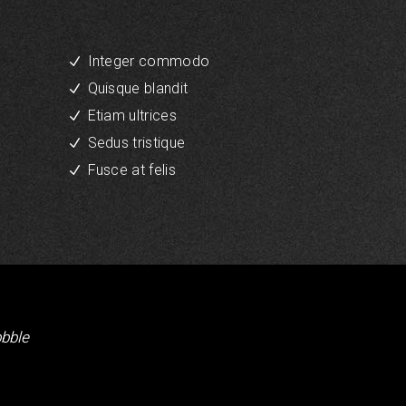
Integer commodo
Quisque blandit
Etiam ultrices
Sedus tristique
Fusce at felis
bbble