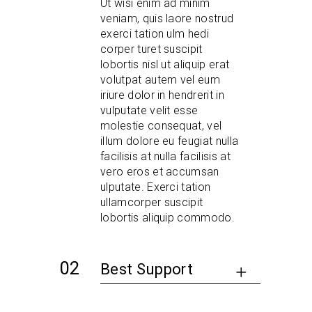
Ut wisi enim ad minim
veniam, quis laore nostrud
exerci tation ulm hedi
corper turet suscipit
lobortis nisl ut aliquip erat
volutpat autem vel eum
iriure dolor in hendrerit in
vulputate velit esse
molestie consequat, vel
illum dolore eu feugiat nulla
facilisis at nulla facilisis at
vero eros et accumsan
ulputate. Exerci tation
ullamcorper suscipit
lobortis aliquip commodo.
Best Support