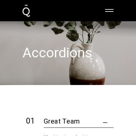
Accordions
Great Team