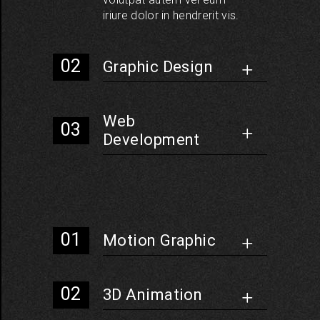
iriure dolor in hendrerit vis.
Graphic Design
Web
Development
Motion Graphic
3D Animation