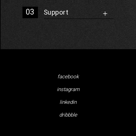
Support
facebook
instagram
linkedin
dribbble