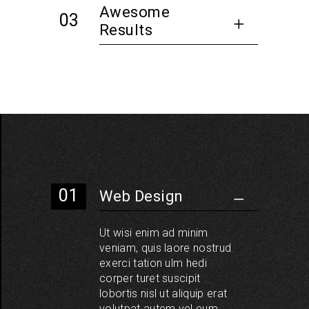
Awesome
Results
Web Design
Ut wisi enim ad minim
veniam, quis laore nostrud
exerci tation ulm hedi
corper turet suscipit
lobortis nisl ut aliquip erat
volutpat autem vel eum