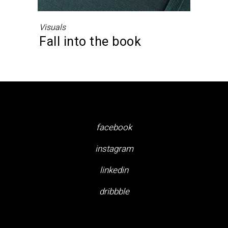
Visuals
Fall into the book
facebook
instagram
linkedin
dribbble