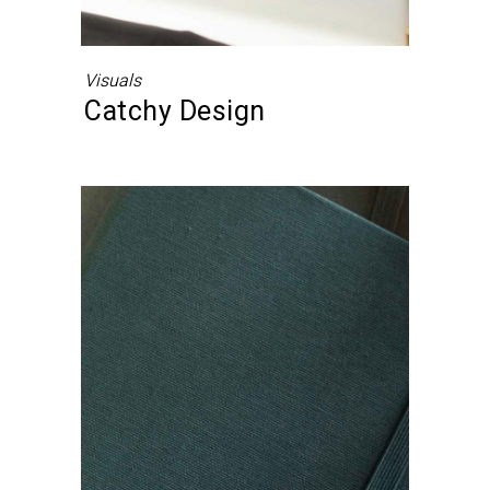
Visuals
Catchy Design