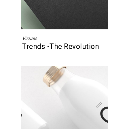
Visuals
Trends -The Revolution