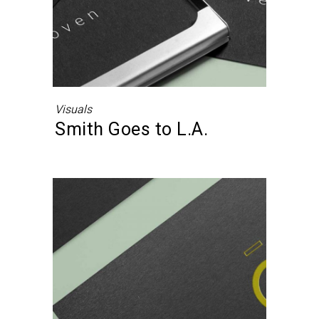
Visuals
Smith Goes to L.A.