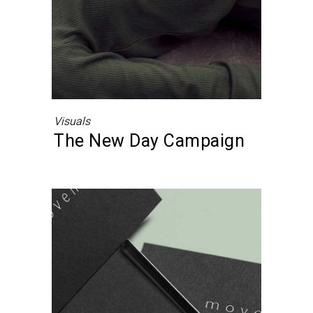
Visuals
The New Day Campaign