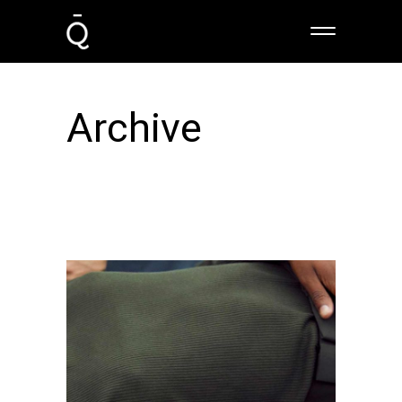
Archive