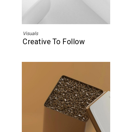
Visuals
Creative To Follow