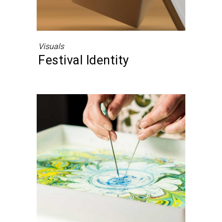
Visuals
Festival Identity