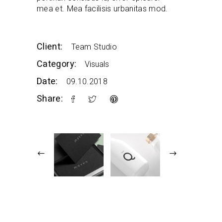
mea et. Mea facilisis urbanitas mod.
Client:
Team Studio
Category:
Visuals
Date:
09.10.2018
Share: