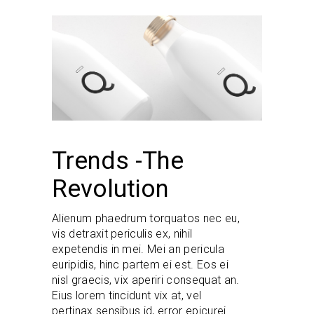
Trends -The
Revolution
Alienum phaedrum torquatos nec eu,
vis detraxit periculis ex, nihil
expetendis in mei. Mei an pericula
euripidis, hinc partem ei est. Eos ei
nisl graecis, vix aperiri consequat an.
Eius lorem tincidunt vix at, vel
pertinax sensibus id, error epicurei