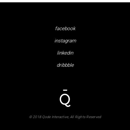
facebook
instagram
linkedin
dribbble
© 2018 Qode Interactive, All Rights Reserved