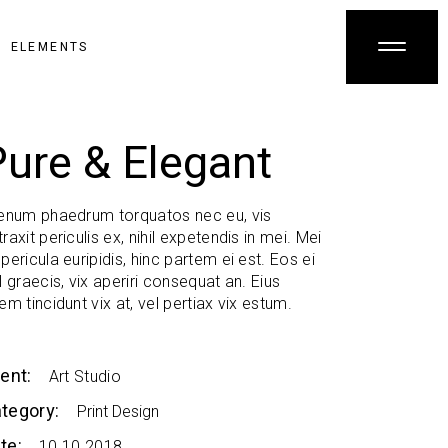
ELEMENTS
Pure & Elegant
Big Images
Headings
ienum phaedrum torquatos nec eu, vis
Small Images
Columns
raxit periculis ex, nihil expetendis in mei. Mei
pericula euripidis, hinc partem ei est. Eos ei
Big Slider
Section Title
l graecis, vix aperiri consequat an. Eius
em tincidunt vix at, vel pertiax vix estum.
Small Slider
Buttons
Big Gallery
Accordions
ient:
Art Studio
Small Gallery
Separators
tegory:
Print Design
Big Masonry
Icon List Item
te:
10.10.2018