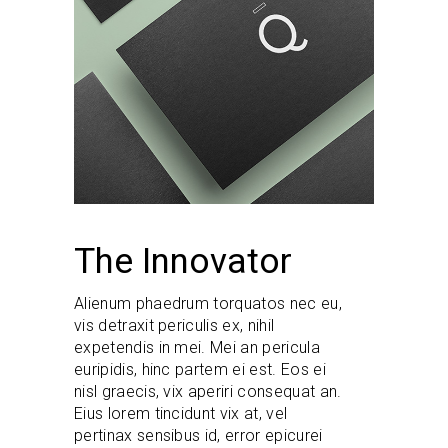
The Innovator
Alienum phaedrum torquatos nec eu,
vis detraxit periculis ex, nihil
expetendis in mei. Mei an pericula
euripidis, hinc partem ei est. Eos ei
nisl graecis, vix aperiri consequat an.
Eius lorem tincidunt vix at, vel
pertinax sensibus id, error epicurei