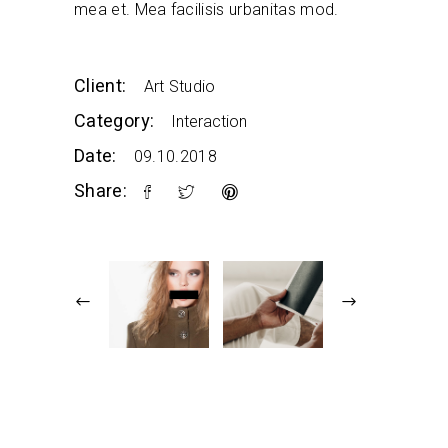
mea et. Mea facilisis urbanitas mod.
Client:
Art Studio
Category:
Interaction
Date:
09.10.2018
Share: