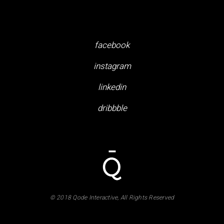
facebook
instagram
linkedin
dribbble
© 2018 Qode Interactive, All Rights Reserved