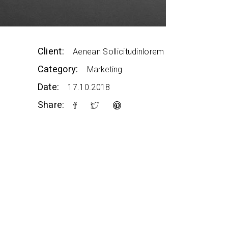
Client:
Aenean Sollicitudinlorem
Category:
Marketing
Date:
17.10.2018
Share: