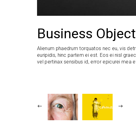
Business Object
Alienum phaedrum torquatos nec eu, vis detraxi
euripidis, hinc partem ei est. Eos ei nisl graec
vel pertinax sensibus id, error epicurei mea e