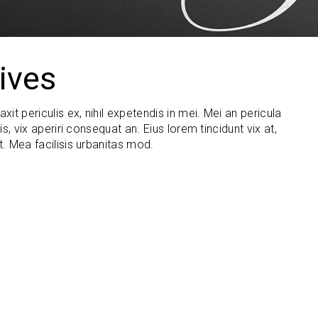
ives
t periculis ex, nihil expetendis in mei. Mei an pericula
is, vix aperiri consequat an. Eius lorem tincidunt vix at,
t. Mea facilisis urbanitas mod.