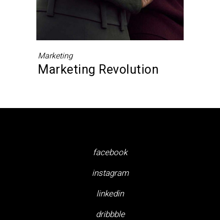
Marketing
Marketing Revolution
facebook
instagram
linkedin
dribbble