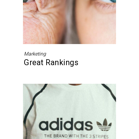
Marketing
Great Rankings