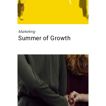
Marketing
Summer of Growth