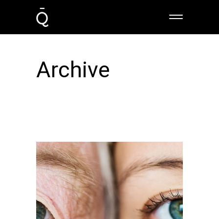
Archive