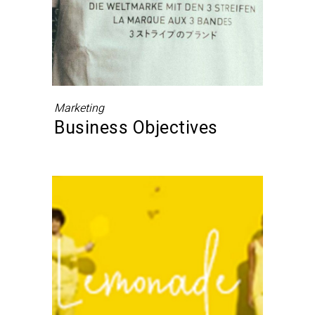
Marketing
Business Objectives