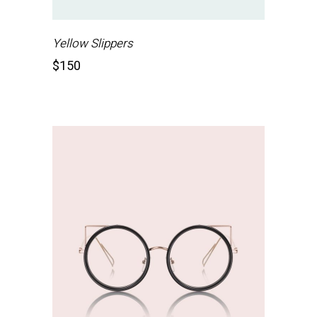
Yellow Slippers
$
150