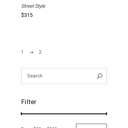
Street Style
$
315
1
2
Search
for:
Filter
Min
Max