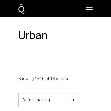
Urban
Showing 1–10 of 13 results
Default sorting