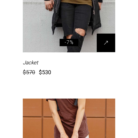
-7%
Jacket
$
570
$
530