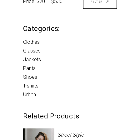
Price:
$20
—
$530
price
price
FILTER
Categories:
Clothes
Glasses
Jackets
Pants
Shoes
T-shirts
Urban
Related Products
Street Style