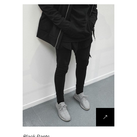
Black Pants