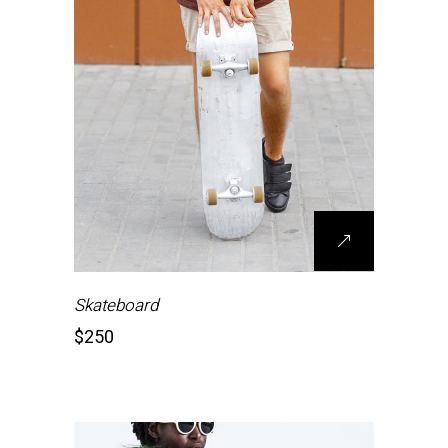
Skateboard
$
250