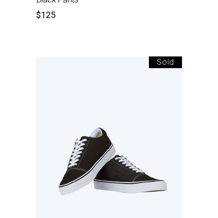
$
125
Sold