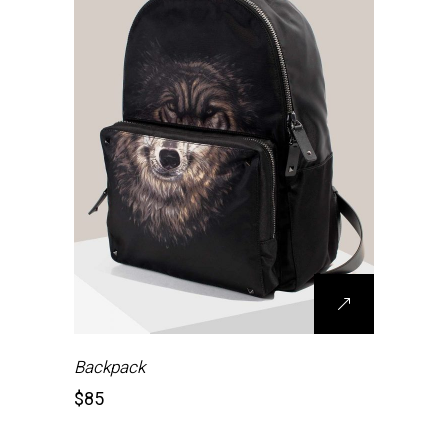
Backpack
$
85