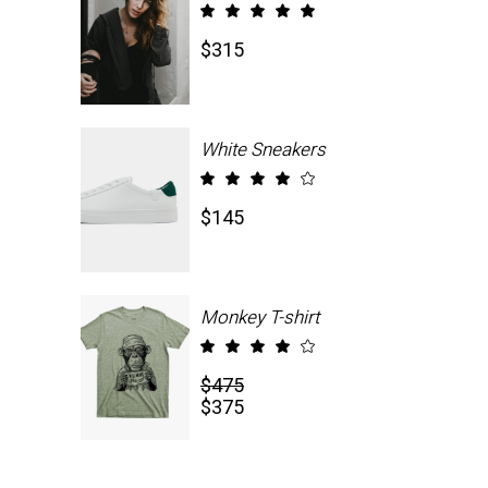
Rated
5.00
$
315
out
of 5
White Sneakers
Rated
4.00
$
145
out
of 5
Monkey T-shirt
Rated
4.00
$
475
out
$
375
of 5