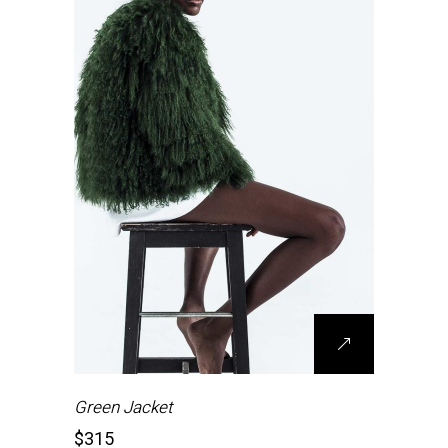
Green Jacket
$
315