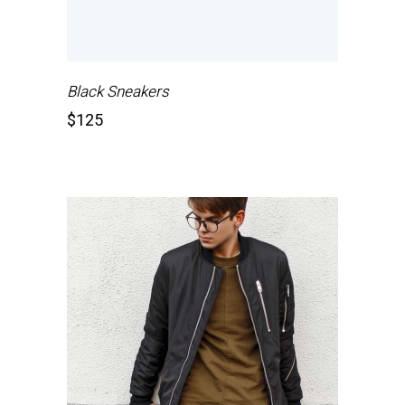
Black Sneakers
$
125