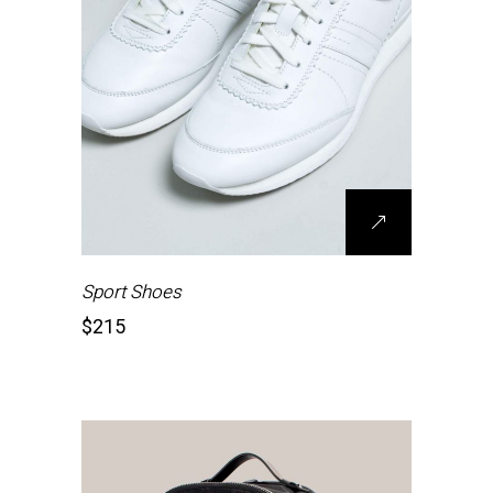
Sport Shoes
$
215