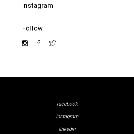
Instagram
Follow
facebook
instagram
linkedin