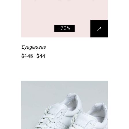
-70%
Eyeglasses
$
145
$
44