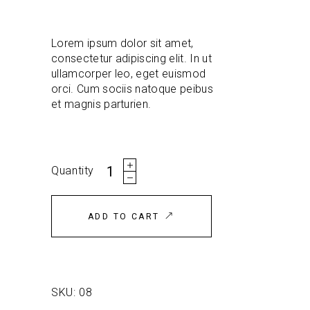
customer
rating
Lorem ipsum dolor sit amet,
consectetur adipiscing elit. In ut
ullamcorper leo, eget euismod
orci. Cum sociis natoque peibus
et magnis parturien.
Jacket
Quantity
quantity
ADD TO CART
SKU:
08