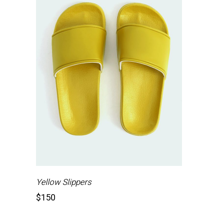
Yellow Slippers
$
150