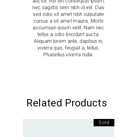
auctor, nisi elit consequat ipsum,
nec sagittis sem nibh id elit. Duis
sed odio sit amet nibh vulputate
cursus a sit amet mauris. Morbi
accumsan ipsum velit. Nam nec
tellus a odio tincidunt aucta.
Aliquam lorem ante, dapibus in,
viverra quis, feugiat a, tellus.
Phasellus viverra nulla.
Related Products
Sold