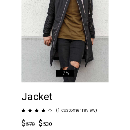
-7%
Jacket
(
1
customer review)
Rated
1
4.00
out
$
$
of 5
570
530
based
on