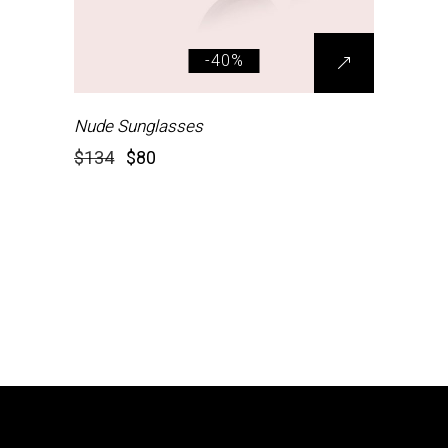
-40%
Nude Sunglasses
$
134
$
80