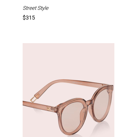
Street Style
$
315