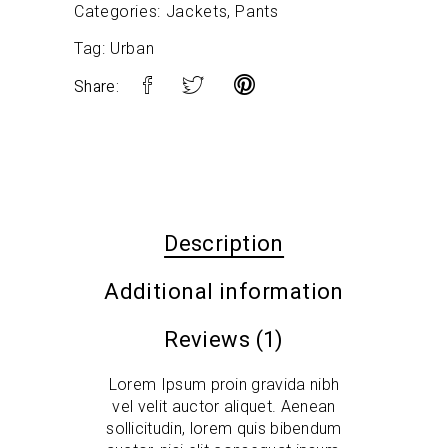
Categories:
Jackets
,
Pants
Tag:
Urban
Share:
Description
Additional information
Reviews (1)
Lorem Ipsum proin gravida nibh
vel velit auctor aliquet. Aenean
sollicitudin, lorem quis bibendum