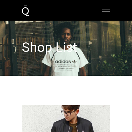
Shop List