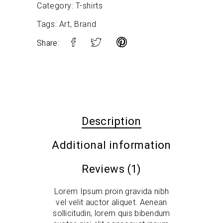
Category:
T-shirts
Tags:
Art
,
Brand
Share:
Description
Additional information
Reviews (1)
Lorem Ipsum proin gravida nibh
vel velit auctor aliquet. Aenean
sollicitudin, lorem quis bibendum