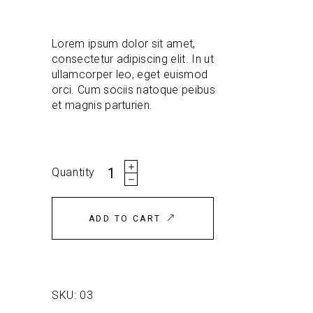
customer
rating
Lorem ipsum dolor sit amet,
consectetur adipiscing elit. In ut
ullamcorper leo, eget euismod
orci. Cum sociis natoque peibus
et magnis parturien.
Grey
Quantity
T-
shirt
quantity
ADD TO CART
SKU:
03