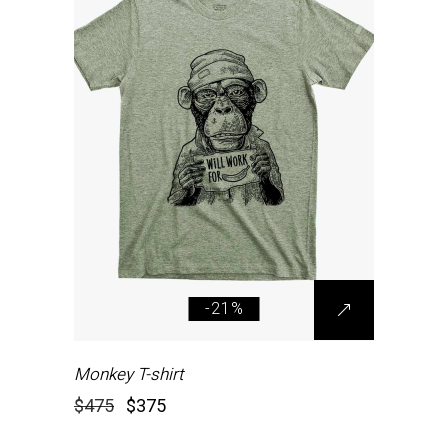
-21%
Monkey T-shirt
$
475
$
375