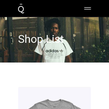
Shop List