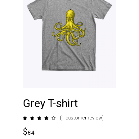
Grey T-shirt
(
1
customer review)
Rated
1
4.00
out
$
of 5
84
based
on