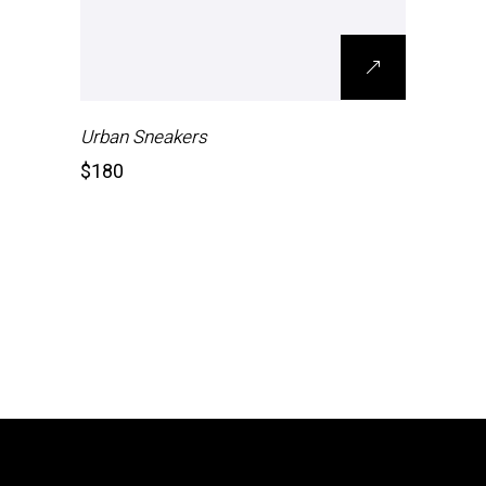
Urban Sneakers
$
180