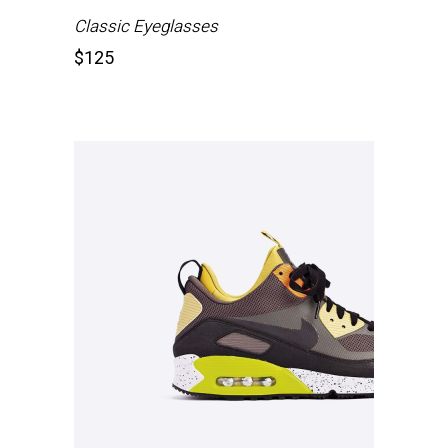
Classic Eyeglasses
$
125