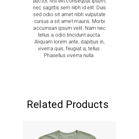
auctor, nisi elit consequat ipsum,
nec sagittis sem nibh id elit. Duis
sed odio sit amet nibh vulputate
cursus a sit amet mauris. Morbi
accumsan ipsum velit. Nam nec
tellus a odio tincidunt aucta.
Aliquam lorem ante, dapibus in,
viverra quis, feugiat a, tellus.
Phasellus viverra nulla.
Related Products