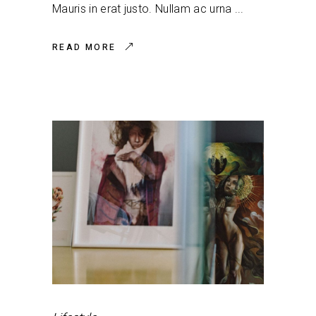
Mauris in erat justo. Nullam ac urna
READ MORE