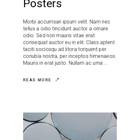
Posters
Morbi accumsan ipsum velit. Nam nec
tellus a odio tincidunt auctor a ornare
odio. Sed non mauris vitae erat
consequat auctor eu in elit. Class aptent
taciti sociosqu ad litora torquent per
conubia nostra, per inceptos himenaeos.
Mauris in erat justo. Nullam ac urna
READ MORE