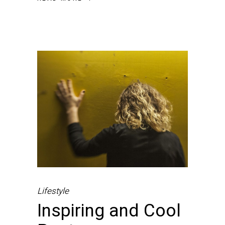
Lifestyle
Inspiring and Cool